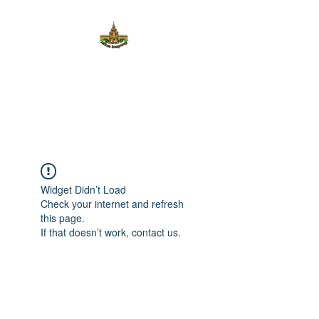
KHUM
LAMPANG
Widget Didn’t Load
Check your internet and refresh
this page.
If that doesn’t work, contact us.